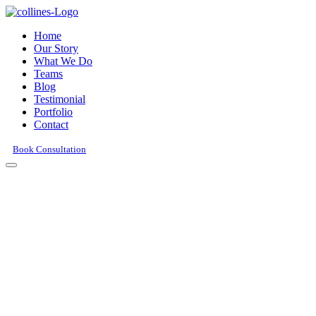
Home
Our Story
What We Do
Teams
Blog
Testimonial
Portfolio
Contact
Book Consultation