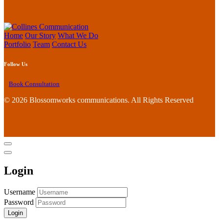
Home
Our Story
What We Do
Portfolio
Team
Contact Us
Follow Us
Book Consultation
©
2026 Blossomworks communications. All Rights Reserved
Login
Username
Password
Login