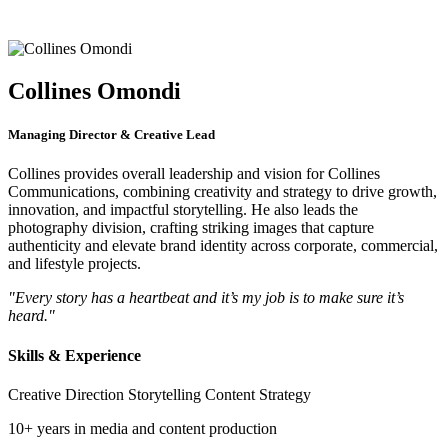
Collines Omondi
Managing Director & Creative Lead
Collines provides overall leadership and vision for Collines
Communications, combining creativity and strategy to drive growth,
innovation, and impactful storytelling. He also leads the
photography division, crafting striking images that capture
authenticity and elevate brand identity across corporate, commercial,
and lifestyle projects.
"Every story has a heartbeat and it’s my job is to make sure it’s
heard."
Skills & Experience
Creative Direction
Storytelling
Content Strategy
10+ years in media and content production