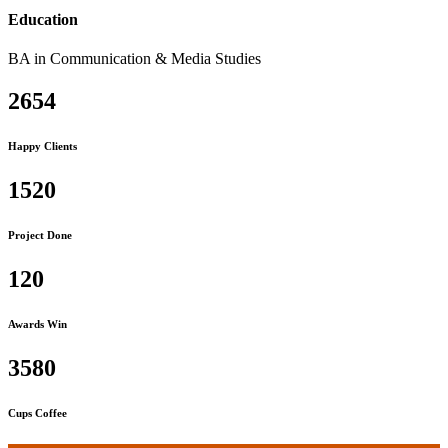
Education
BA in Communication & Media Studies
2654
Happy Clients
1520
Project Done
120
Awards Win
3580
Cups Coffee