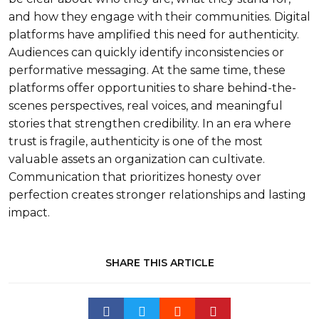
and how they engage with their communities. Digital
platforms have amplified this need for authenticity.
Audiences can quickly identify inconsistencies or
performative messaging. At the same time, these
platforms offer opportunities to share behind-the-
scenes perspectives, real voices, and meaningful
stories that strengthen credibility. In an era where
trust is fragile, authenticity is one of the most
valuable assets an organization can cultivate.
Communication that prioritizes honesty over
perfection creates stronger relationships and lasting
impact.
SHARE THIS ARTICLE