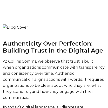
Authenticity Over Perfection:
Building Trust in the Digital Age
At Collins Comms, we observe that trust is built
when organizations communicate with transparency
and consistency over time. Authentic
communication aligns actions with words. It requires
organizations to be clear about who they are, what
they stand for, and how they engage with their
communities.
In today’s digital landscape, audiences are