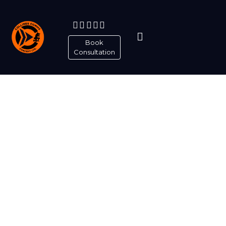
Book
Consultation