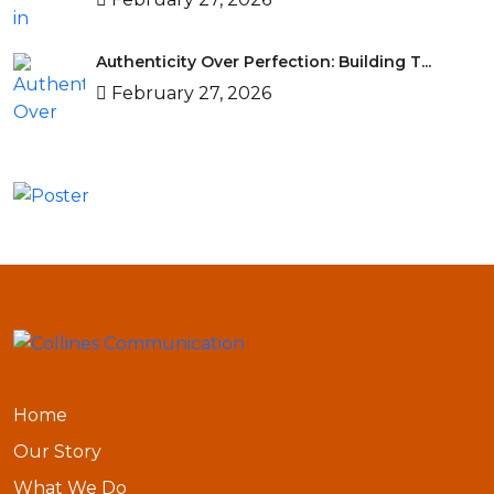
Authenticity Over Perfection: Building T...
February 27, 2026
Home
Our Story
What We Do