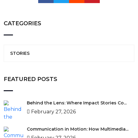
CATEGORIES
STORIES
FEATURED POSTS
Behind the Lens: Where Impact Stories Co...
February 27, 2026
Communication in Motion: How Multimedia...
February 27, 2026