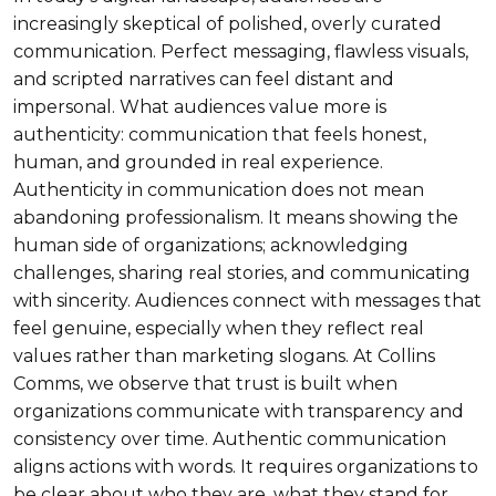
increasingly skeptical of polished, overly curated
communication. Perfect messaging, flawless visuals,
and scripted narratives can feel distant and
impersonal. What audiences value more is
authenticity: communication that feels honest,
human, and grounded in real experience.
Authenticity in communication does not mean
abandoning professionalism. It means showing the
human side of organizations; acknowledging
challenges, sharing real stories, and communicating
with sincerity. Audiences connect with messages that
feel genuine, especially when they reflect real
values rather than marketing slogans. At Collins
Comms, we observe that trust is built when
organizations communicate with transparency and
consistency over time. Authentic communication
aligns actions with words. It requires organizations to
be clear about who they are, what they stand for,